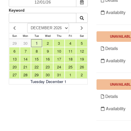
Keyword
Availability
UNAVAILABL
Sun
Mon
Tue
Wed
Thu
Fri
Sat
29
30
1
2
3
4
5
Details
6
7
8
9
10
11
12
13
14
15
16
17
18
19
Availability
20
21
22
23
24
25
26
27
28
29
30
31
1
2
Tuesday December 1
UNAVAILABL
Details
Availability