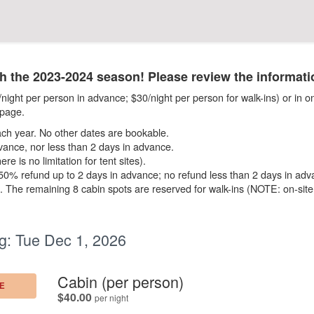
the 2023-2024 season! Please review the informati
ight per person in advance; $30/night per person for walk-ins) or in on
page.
h year. No other dates are bookable.
vance, nor less than 2 days in advance.
e is no limitation for tent sites).
; 50% refund up to 2 days in advance; no refund less than 2 days in adv
ne. The remaining 8 cabin spots are reserved for walk-ins (NOTE: on-sit
g:
Tue Dec 1, 2026
.
Cabin (per person)
E
.
$40.00
per night