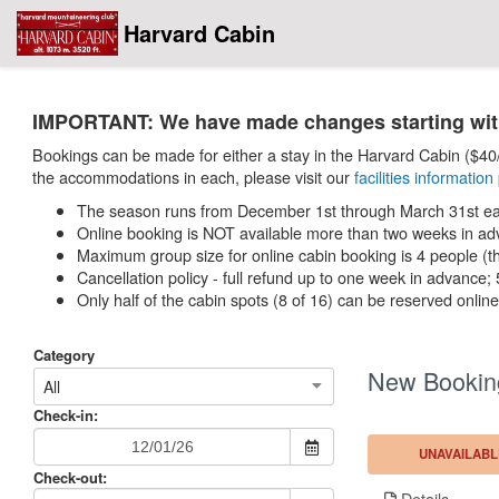
Harvard Cabin
IMPORTANT: We have made changes starting with 
Bookings can be made for either a stay in the Harvard Cabin ($40/n
the accommodations in each, please visit our
facilities information
The season runs from December 1st through March 31st eac
Online booking is NOT available more than two weeks in ad
Maximum group size for online cabin booking is 4 people (ther
Cancellation policy - full refund up to one week in advance
Only half of the cabin spots (8 of 16) can be reserved onli
Category
New Bookin
All
Check-in:
UNAVAILABL
Check-out:
Details