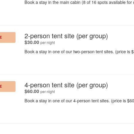
Book a stay in the main cabin (8 of 16 spots available for
.
2-person tent site (per group)
E
.
$30.00
per night
Book a stay in one of our two-person tent sites. (price is
.
4-person tent site (per group)
E
.
$60.00
per night
Book a stay in one of our 4-person tent sites. (price is $6