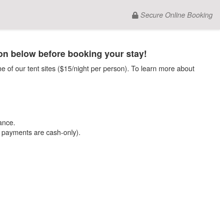
Secure Online Booking
on below before booking your stay!
e of our tent sites ($15/night per person). To learn more about
ance.
e payments are cash-only).