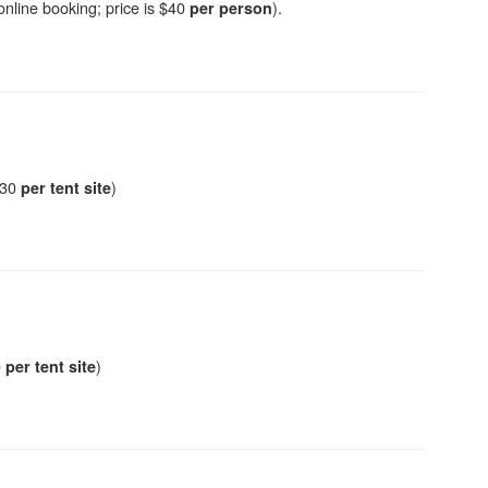
 online booking; price is $40
).
per person
 $30
)
per tent site
0
)
per tent site